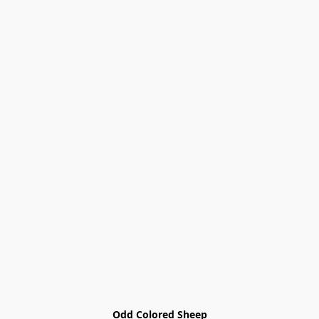
Odd Colored Sheep