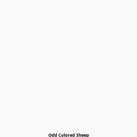
Odd Colored Sheep