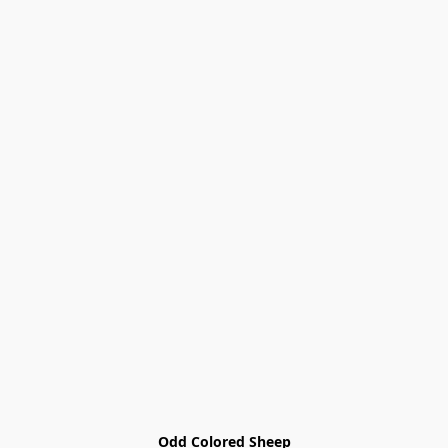
Odd Colored Sheep