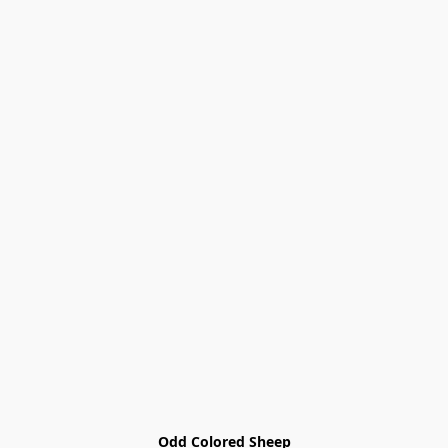
Odd Colored Sheep