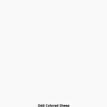
Odd Colored Sheep