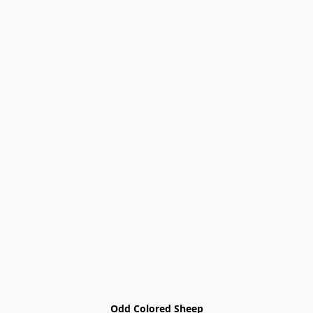
Odd Colored Sheep