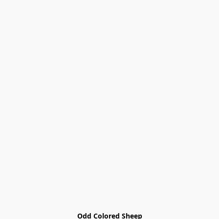
Odd Colored Sheep