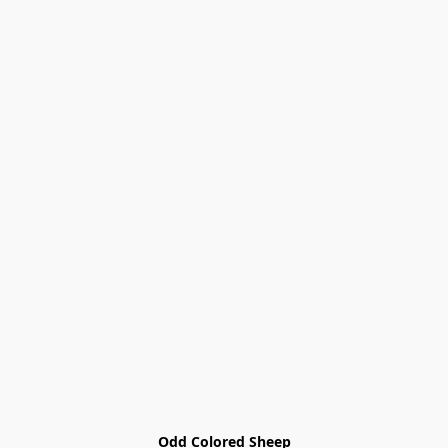
Odd Colored Sheep