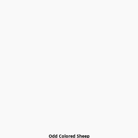
Odd Colored Sheep