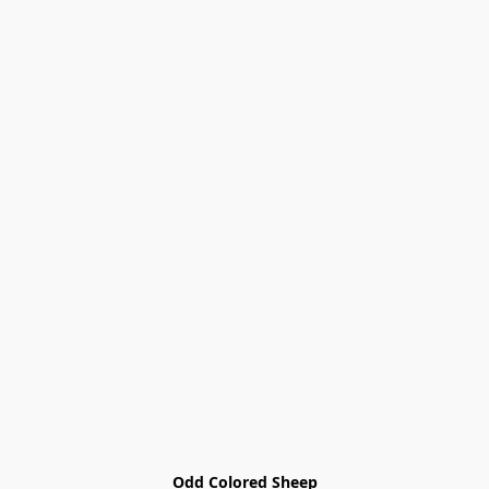
Odd Colored Sheep