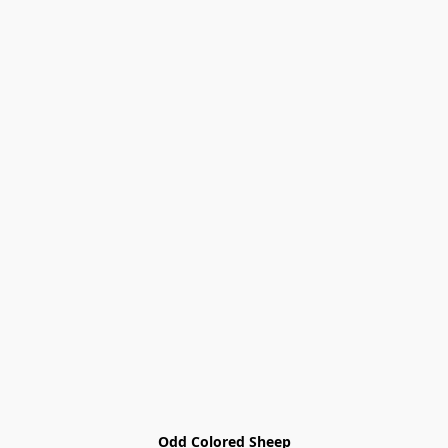
Odd Colored Sheep