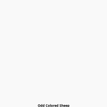
Odd Colored Sheep