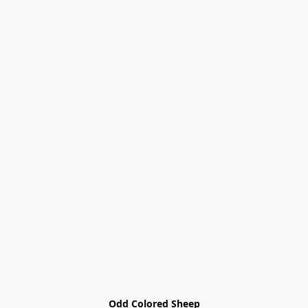
Odd Colored Sheep