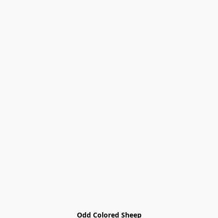
Odd Colored Sheep