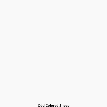
Odd Colored Sheep