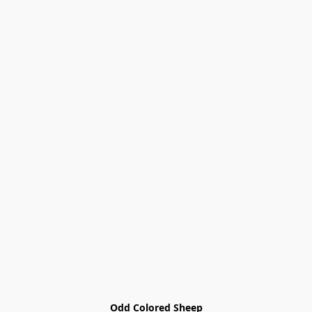
Odd Colored Sheep