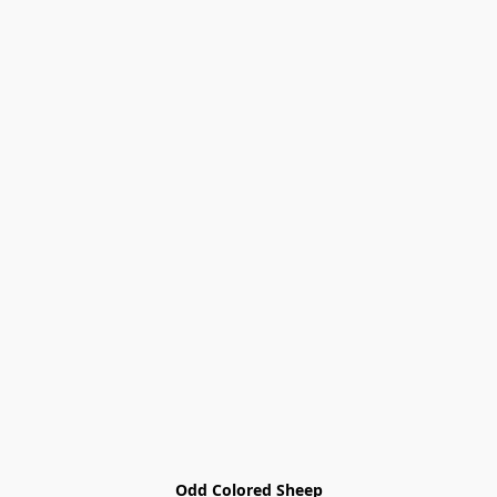
Odd Colored Sheep