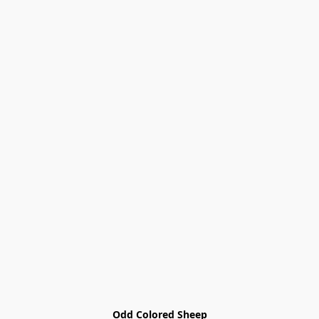
Odd Colored Sheep