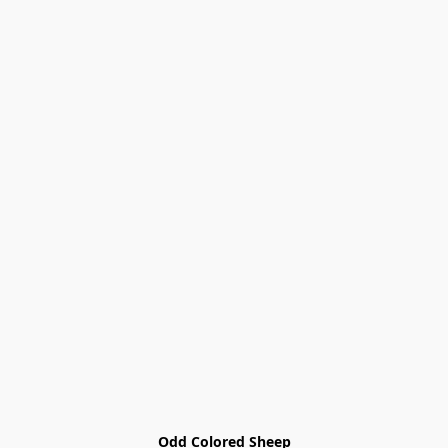
Odd Colored Sheep