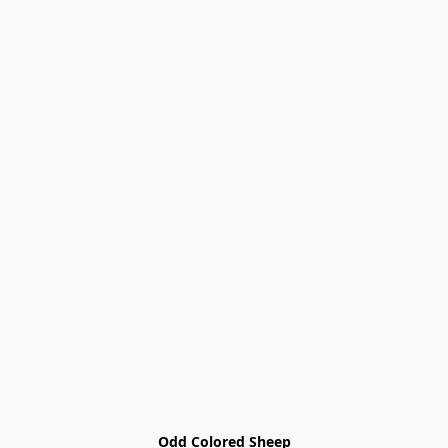
Odd Colored Sheep