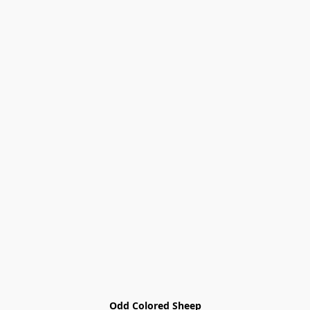
Odd Colored Sheep