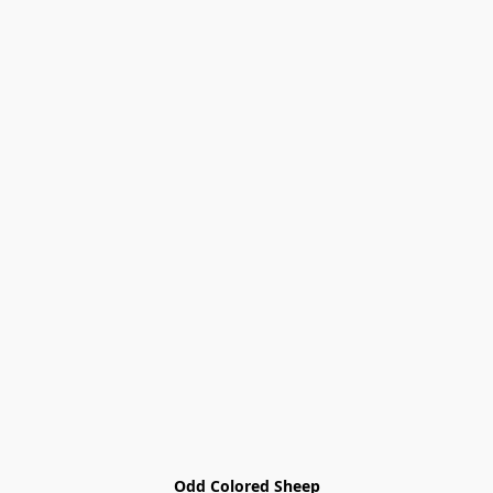
Odd Colored Sheep