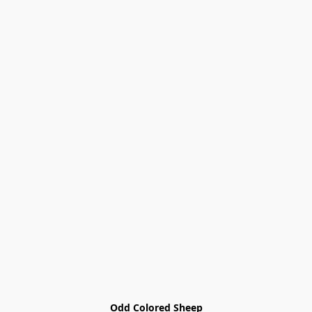
Odd Colored Sheep