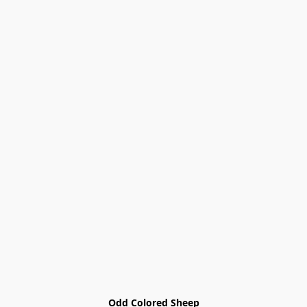
Odd Colored Sheep