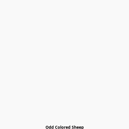
Odd Colored Sheep