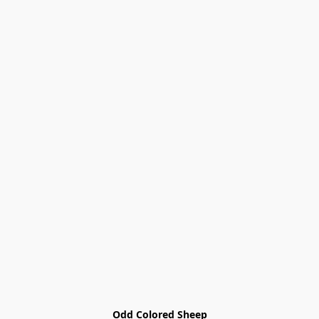
Odd Colored Sheep