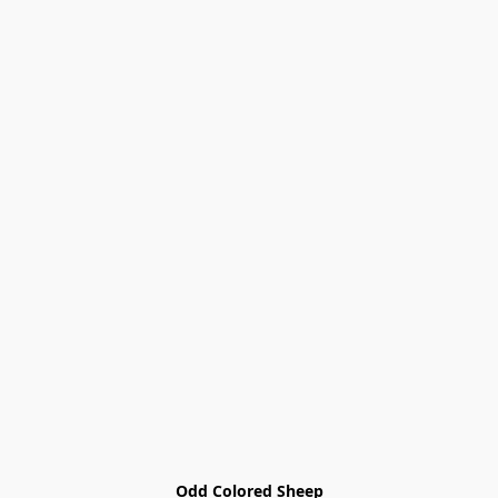
Odd Colored Sheep