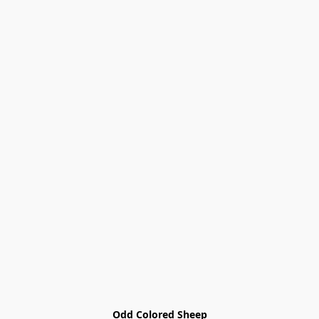
Odd Colored Sheep