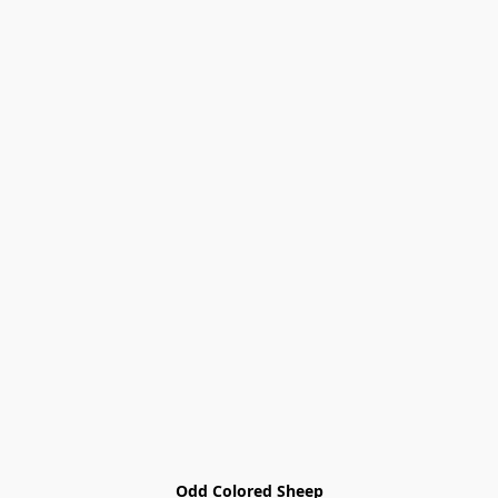
Odd Colored Sheep