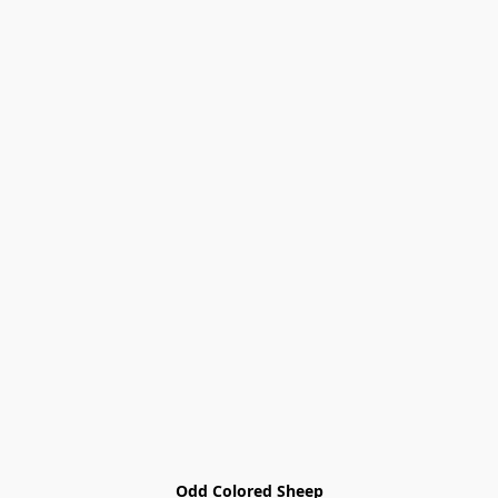
Odd Colored Sheep