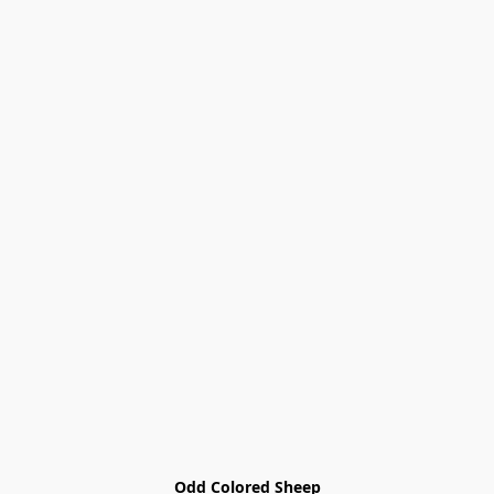
Odd Colored Sheep