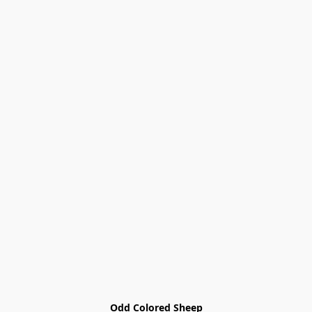
Odd Colored Sheep