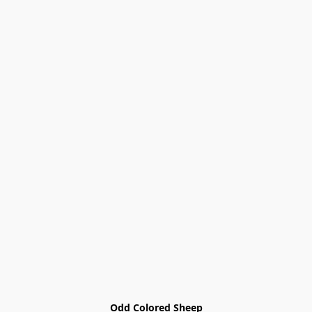
Odd Colored Sheep