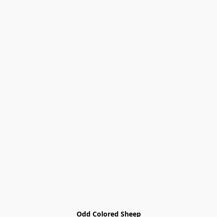
Odd Colored Sheep