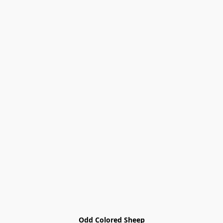
Odd Colored Sheep