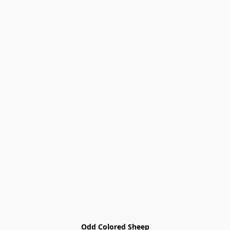
Odd Colored Sheep