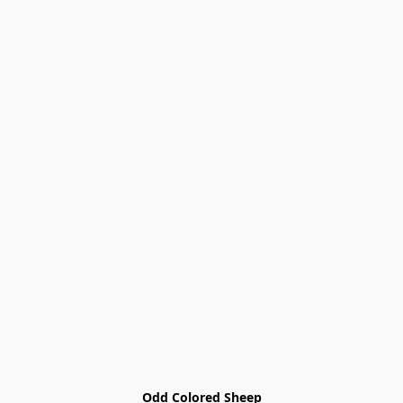
Odd Colored Sheep