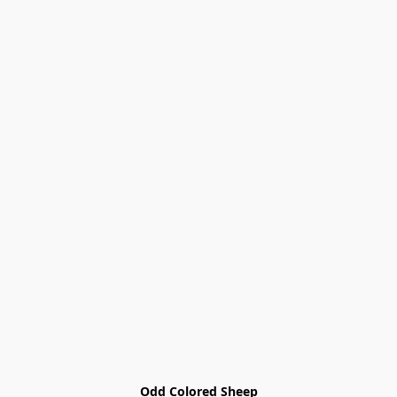
Odd Colored Sheep