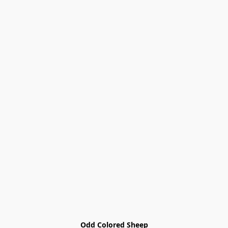
Odd Colored Sheep