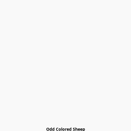
Odd Colored Sheep