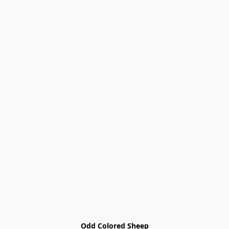
Odd Colored Sheep