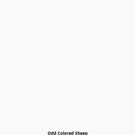
Odd Colored Sheep