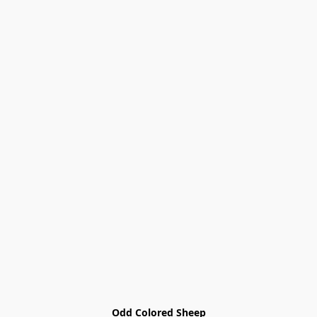
Odd Colored Sheep