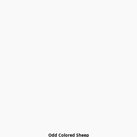
Odd Colored Sheep