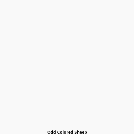
Odd Colored Sheep