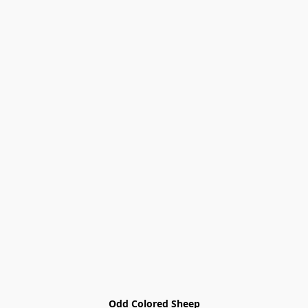
Odd Colored Sheep