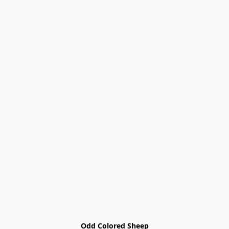
Odd Colored Sheep