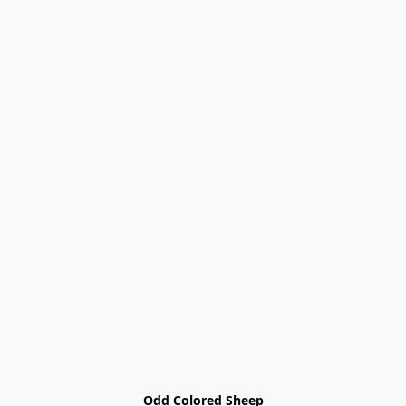
Odd Colored Sheep