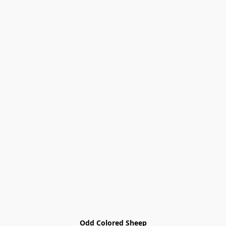
Odd Colored Sheep