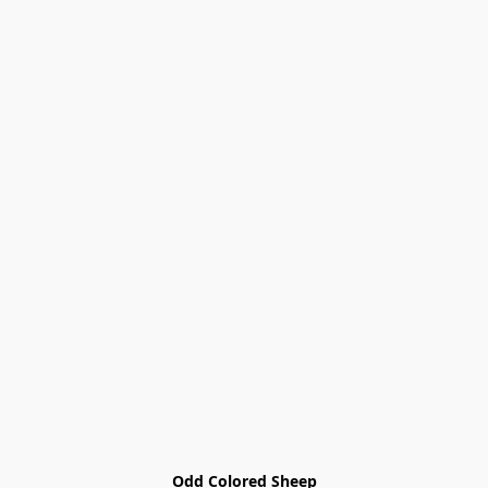
Odd Colored Sheep